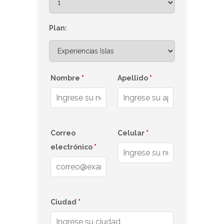
Plan:
Nombre
*
Apellido
*
Correo
Celular
*
electrónico
*
Ciudad
*