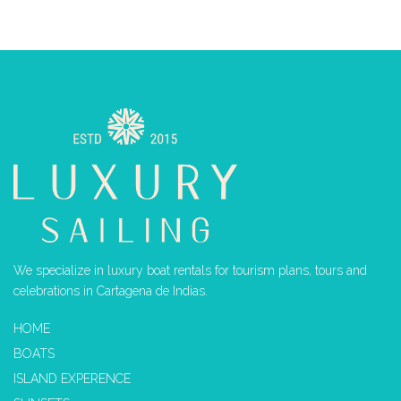
We specialize in luxury boat rentals for tourism plans, tours and
celebrations in Cartagena de Indias.
HOME
BOATS
ISLAND EXPERENCE