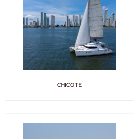
CHICOTE