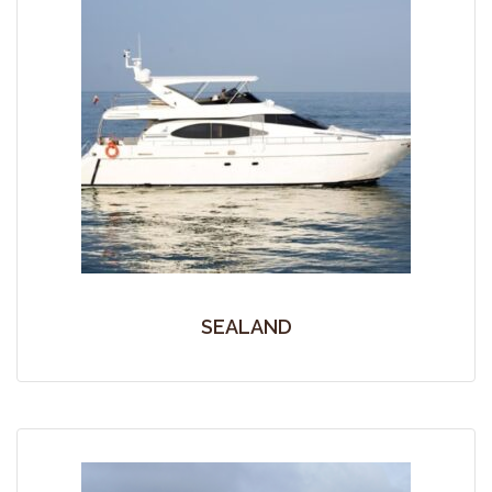
SEALAND