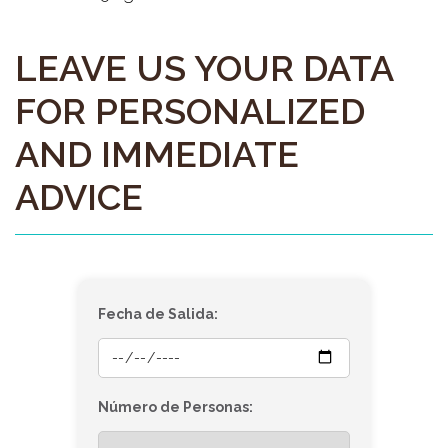
LEAVE US YOUR DATA
FOR PERSONALIZED
AND IMMEDIATE
ADVICE
Fecha de Salida:
Número de Personas: