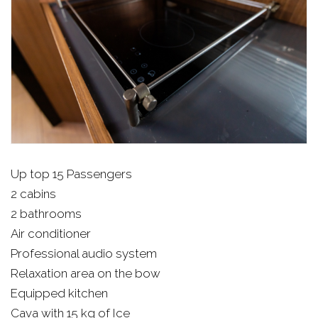
Up top 15 Passengers
2 cabins
2 bathrooms
Air conditioner
Professional audio system
Relaxation area on the bow
Equipped kitchen
Cava with 15 kg of Ice