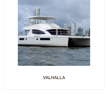
VALHALLA