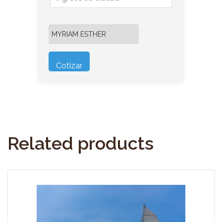
Related products