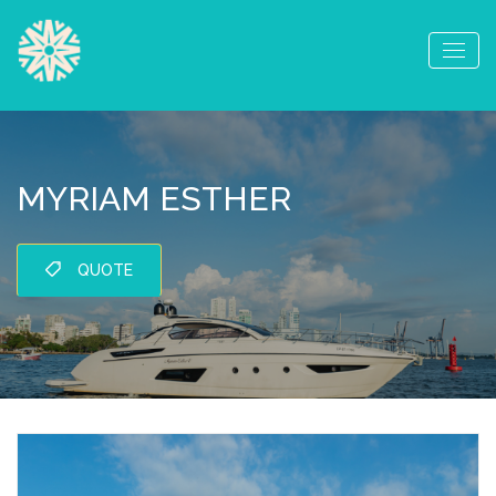
MYRIAM ESTHER
QUOTE