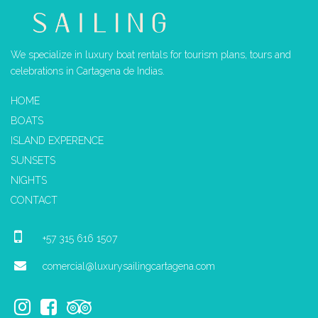
We specialize in luxury boat rentals for tourism plans, tours and
celebrations in Cartagena de Indias.
HOME
BOATS
ISLAND EXPERENCE
SUNSETS
NIGHTS
CONTACT
+57 315 616 1507
comercial@luxurysailingcartagena.com