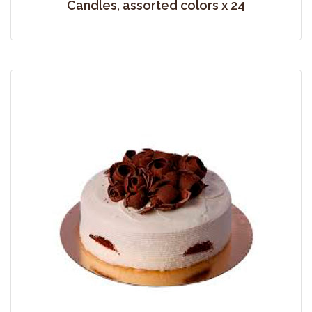
Candles, assorted colors x 24