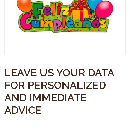
LEAVE US YOUR DATA
FOR PERSONALIZED
AND IMMEDIATE
ADVICE