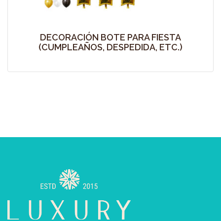
DECORACIÓN BOTE PARA FIESTA
(CUMPLEAÑOS, DESPEDIDA, ETC.)