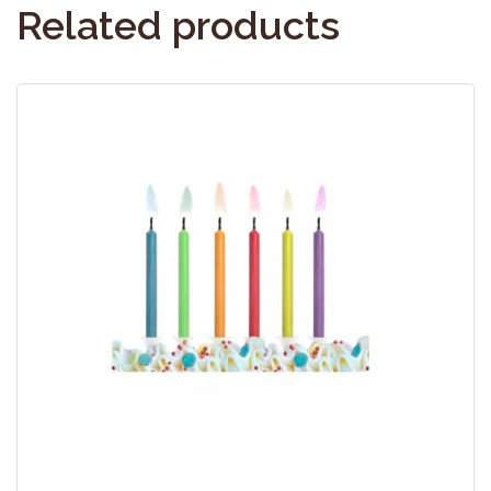
Related products