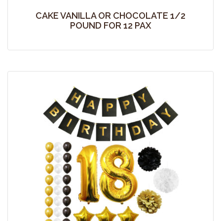
CAKE VANILLA OR CHOCOLATE 1/2
POUND FOR 12 PAX