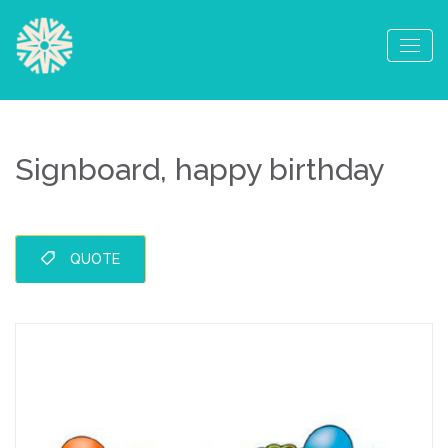
Signboard, happy birthday
QUOTE