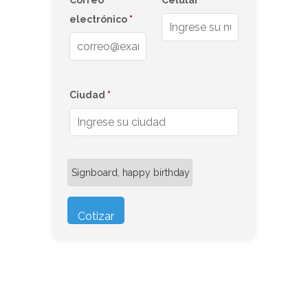
Correo
Celular
*
electrónico
*
Ciudad
*