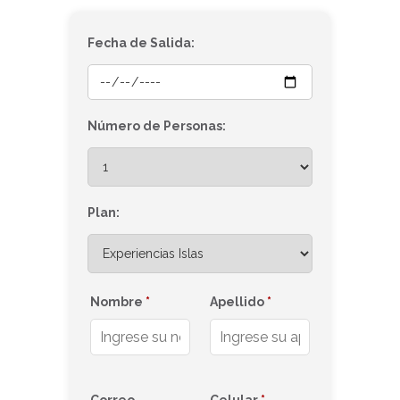
Fecha de Salida:
Número de Personas:
Plan:
Nombre
*
Apellido
*