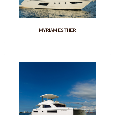
MYRIAM ESTHER