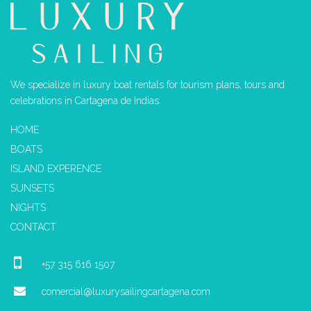
We specialize in luxury boat rentals for tourism plans, tours and
celebrations in Cartagena de Indias.
HOME
BOATS
ISLAND EXPERENCE
SUNSETS
NIGHTS
CONTACT
+57 315 616 1507
comercial@luxurysailingcartagena.com