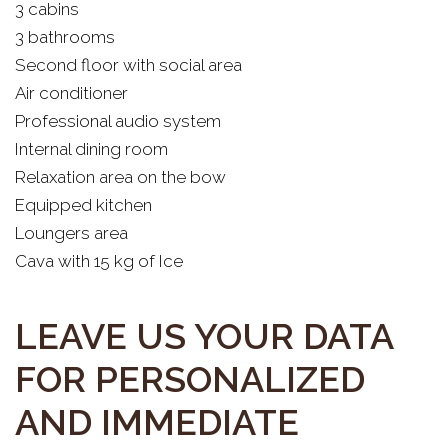
3 cabins
3 bathrooms
Second floor with social area
Air conditioner
Professional audio system
Internal dining room
Relaxation area on the bow
Equipped kitchen
Loungers area
Cava with 15 kg of Ice
LEAVE US YOUR DATA
FOR PERSONALIZED
AND IMMEDIATE