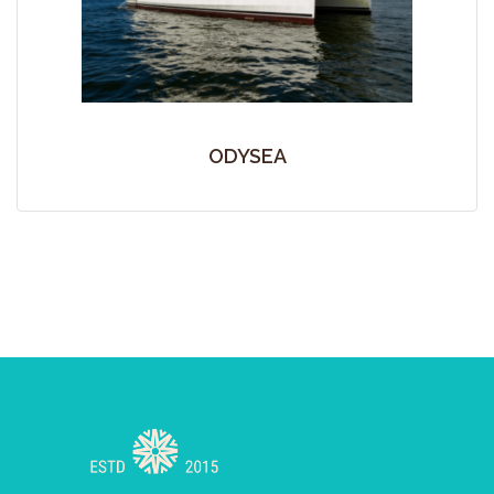
ODYSEA