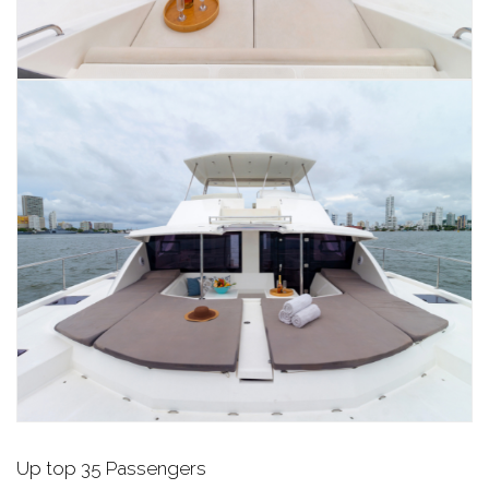
Up top 35 Passengers