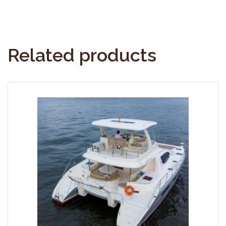
Related products