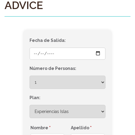
ADVICE
Fecha de Salida:
Número de Personas:
Plan:
Nombre
*
Apellido
*