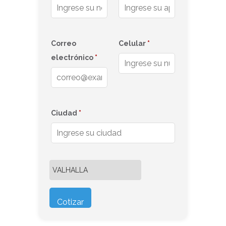
Correo
Celular
*
electrónico
*
Ciudad
*