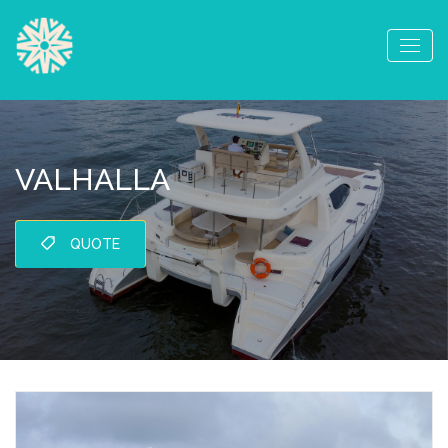
VALHALLA
QUOTE